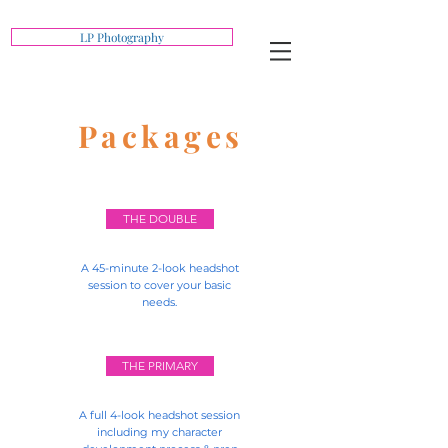
LP Photography
Packages
THE DOUBLE
A 45-minute 2-look headshot
session to cover your basic
needs.
THE PRIMARY
A full 4-look headshot session
including my character