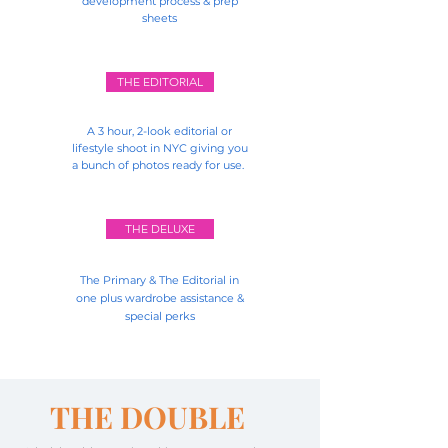
development process & prep
sheets
THE EDITORIAL
A 3 hour, 2-look editorial or
lifestyle shoot in NYC giving you
a bunch of photos ready for use.
THE DELUXE
The Primary & The Editorial in
one plus wardrobe
assistance
&
special perks
THE DOUBLE