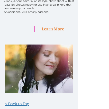
2-look, 3-hour editorial or lifestyle photo shoot with at
least 150 photos ready for use in an area in NYC that
best serves your needs.
An additional 20% off any add-ons.
Learn More
< Back to Top