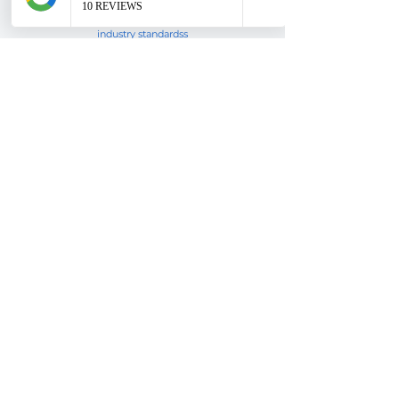
Editing & retouching your image
to stand out to CDs & meet
industry standardss
Image Selection
I help you choose the right
headshot to get the attention of
CDs
DISCOUNTS
You are a returning client? Amazing!
Please
get in touch
with me so we can discuss!
Also make sure to
SIGN UP
below for special offers
& tips for my email list subscribers.