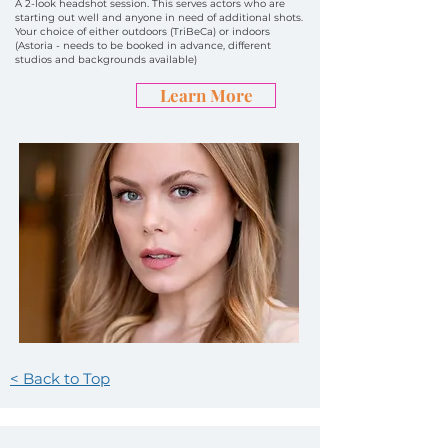
A 2-look headshot session. This serves actors who are
starting out well and anyone in need of additional shots.
Your choice of either outdoors (TriBeCa) or indoors
(Astoria - needs to be booked in advance, different
studios and backgrounds available)
Learn More
< Back to Top