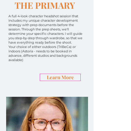
THE PRIMARY
A full 4-look character headshot session that
includes my unique character development
strategy with prep documents before the
session. Through the prep sheets, we'll
determine your specific characters. I will guide
you step-by-step through wardrobe, so that we
have everything ready before the shoot.
Your choice of either outdoors (TriBeCa) or
indoors (Astoria - needs to be booked in
advance, different studios and backgrounds
available)
Learn More