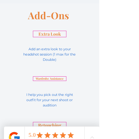
Add-Ons
Extra Look
Add an extra look to your
headshot session (1 max for the
Double)
Wardrobe Assistance
I help you pick out the right
outfit for your next shoot or
audition
Retouching