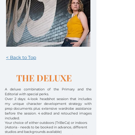
< Back to Top
THE DELUXE
A deluxe combination of the Primary and the
Editorial with special perks.
Over 2 days:
4-look headshot session
that includes
my unique character development strategy with
prep documents plus extensive wardrobe assistance
before the session. 4 edited and retouched images
included.
Your choice of either outdoors (TriBeCa) or indoors
(Astoria - needs to be booked in advance, different
studios and backgrounds available)