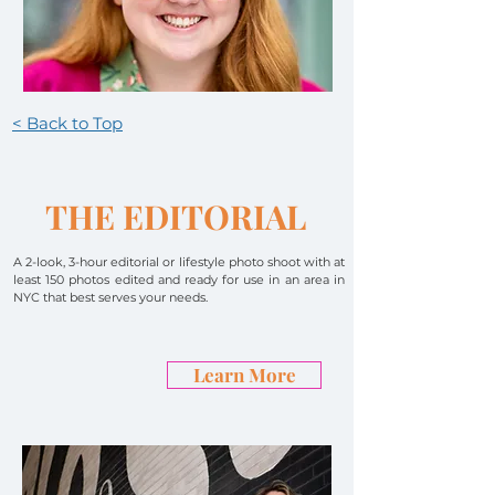
< Back to Top
THE EDITORIAL
A
2-look, 3-hour editorial or lifestyle photo shoot with at
least 150 photos edited and ready for use in an area in
NYC that best serves your needs.
Learn More